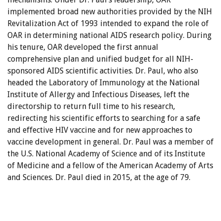
implemented broad new authorities provided by the NIH
Revitalization Act of 1993 intended to expand the role of
OAR in determining national AIDS research policy. During
his tenure, OAR developed the first annual
comprehensive plan and unified budget for all NIH-
sponsored AIDS scientific activities. Dr. Paul, who also
headed the Laboratory of Immunology at the National
Institute of Allergy and Infectious Diseases, left the
directorship to return full time to his research,
redirecting his scientific efforts to searching for a safe
and effective HIV vaccine and for new approaches to
vaccine development in general. Dr. Paul was a member of
the U.S. National Academy of Science and of its Institute
of Medicine and a fellow of the American Academy of Arts
and Sciences. Dr. Paul died in 2015, at the age of 79.