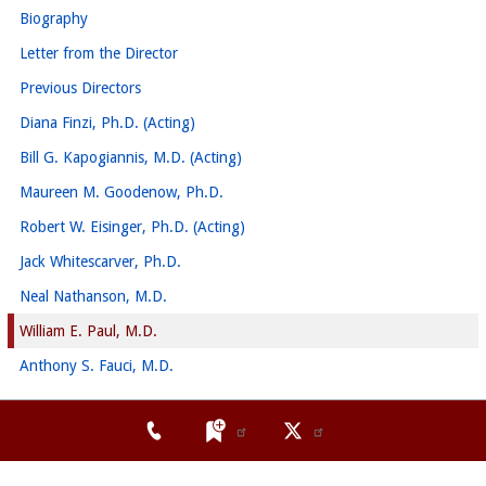
Biography
Letter from the Director
Previous Directors
Diana Finzi, Ph.D. (Acting)
Bill G. Kapogiannis, M.D. (Acting)
Maureen M. Goodenow, Ph.D.
Robert W. Eisinger, Ph.D. (Acting)
Jack Whitescarver, Ph.D.
Neal Nathanson, M.D.
William E. Paul, M.D.
Anthony S. Fauci, M.D.