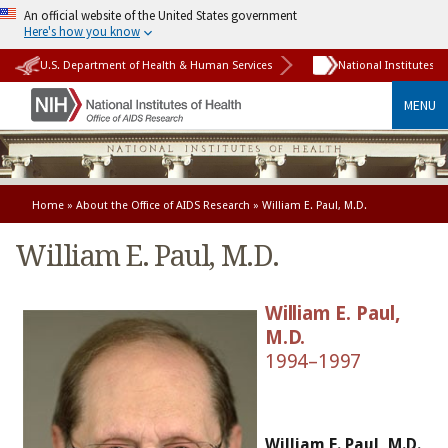
An official website of the United States government
Here's how you know
U.S. Department of Health & Human Services
National Institutes o
MENU
Home
»
About the Office of AIDS Research
» William E. Paul, M.D.
William E. Paul, M.D.
William E. Paul,
M.D.
1994–1997
William E. Paul, M.D.
,