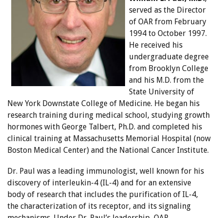
served as the Director
of OAR from February
1994 to October 1997.
He received his
undergraduate degree
from Brooklyn College
and his M.D. from the
State University of
New York Downstate College of Medicine. He began his
research training during medical school, studying growth
hormones with George Talbert, Ph.D. and completed his
clinical training at Massachusetts Memorial Hospital (now
Boston Medical Center) and the National Cancer Institute.
Dr. Paul was a leading immunologist, well known for his
discovery of interleukin-4 (IL-4) and for an extensive
body of research that includes the purification of IL-4,
the characterization of its receptor, and its signaling
mechanisms. Under Dr. Paul’s leadership, OAR