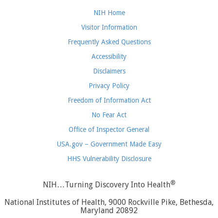
NIH Home
Visitor Information
Frequently Asked Questions
Accessibility
Disclaimers
Privacy Policy
Freedom of Information Act
No Fear Act
Office of Inspector General
USA.gov – Government Made Easy
HHS Vulnerability Disclosure
®
NIH…Turning Discovery Into Health
National Institutes of Health, 9000 Rockville Pike, Bethesda,
Maryland 20892