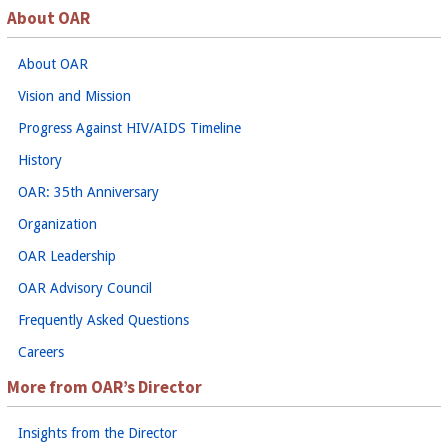
About OAR
About OAR
Vision and Mission
Progress Against HIV/AIDS Timeline
History
OAR: 35th Anniversary
Organization
OAR Leadership
OAR Advisory Council
Frequently Asked Questions
Careers
More from OAR’s Director
Insights from the Director