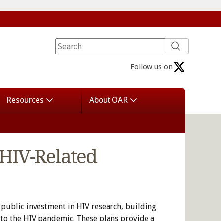
Follow us on
Resources
About OAR
 HIV-Related
 public investment in HIV research, building
 to the HIV pandemic. These plans provide a