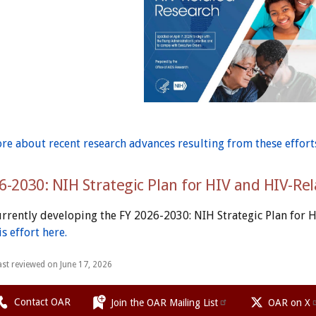
re about recent research advances resulting from these effort
6-2030: NIH Strategic Plan for HIV and HIV-Re
urrently developing the FY 2026-2030: NIH Strategic Plan for 
s effort here.
ast reviewed on June 17, 2026
Contact OAR
Join the OAR Mailing List
OAR on X