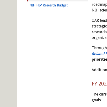
roadmap 
NIH HIV Research Budget
NIH scie
OAR leads
strategi
researche
organiza
Through 
Related 
prioriti
Addition
FY 202
The curr
goals: