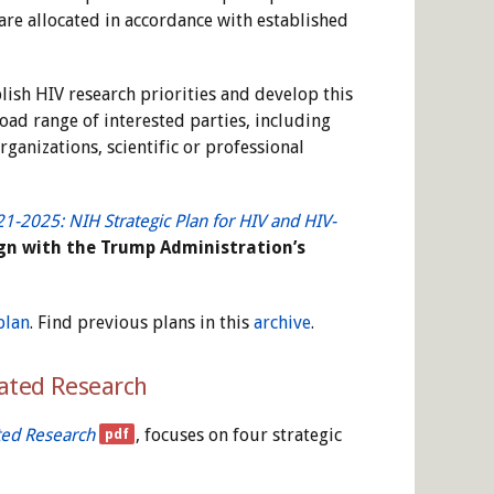
re allocated in accordance with established
blish HIV research priorities and develop this
oad range of interested parties, including
ganizations, scientific or professional
1-2025: NIH Strategic Plan for HIV and HIV-
lign with the Trump Administration’s
plan
. Find previous plans in this
archive
.
lated Research
ted Research
, focuses on four strategic