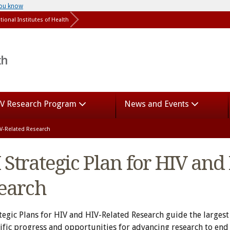
you know
tional Institutes of Health
V Research Program
News and Events
HIV-Related Research
 Strategic Plan for HIV and
earch
tegic Plans for HIV and HIV-Related Research guide the largest
tific progress and opportunities for advancing research to end