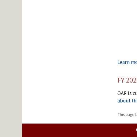
Learn mo
FY 202
OAR is c
about thi
This page l