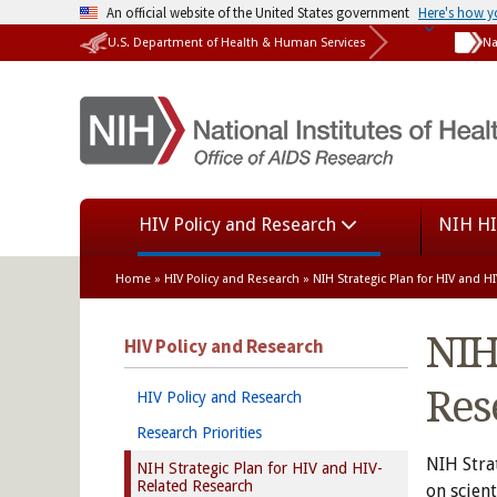
An official website of the United States government
Here's how 
U.S. Department of Health & Human Services
Na
HIV Policy and Research
NIH HI
Home
»
HIV Policy and Research
» NIH Strategic Plan for HIV and 
NIH
HIV Policy and Research
Res
HIV Policy and Research
Research Priorities
NIH Stra
NIH Strategic Plan for HIV and HIV-
Related Research
on scien