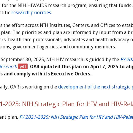
for the NIH HIV/AIDS research program, ensuring that funds a
ntific
research priorities
.
 the effort across NIH Institutes, Centers, and Offices to esta
c plan. The priorities and plan are informed by input from a br
rs, health care professionals, advocates and health advocacy or
tions, government agencies, and community members.
September 30, 2025, NIH HIV research is guided by the
FY 202
Research
.
OAR updated this plan on April 7, 2025 to a
es and comply with its Executive Orders.
ally, OAR is working on the
development of the next strategic 
1-2025: NIH Strategic Plan for HIV and HIV-Re
ent plan,
FY 2021-2025: NIH Strategic Plan for HIV and HIV-Rela