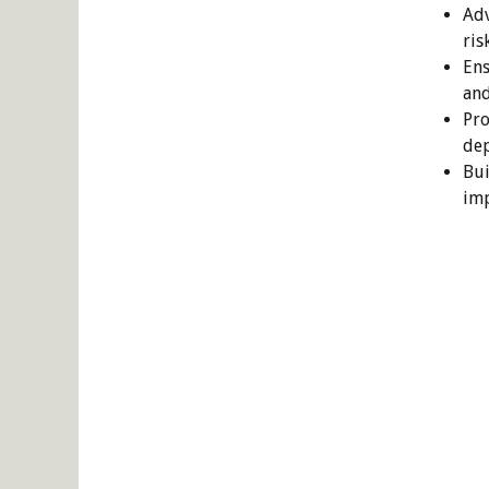
Adv
ris
Ens
and
Pro
dep
Bui
imp