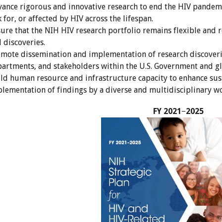
ance rigorous and innovative research to end the HIV pandemi
k for, or affected by HIV across the lifespan.
ure that the NIH HIV research portfolio remains flexible and 
 discoveries.
mote dissemination and implementation of research discoverie
artments, and stakeholders within the U.S. Government and gl
ld human resource and infrastructure capacity to enhance sust
lementation of findings by a diverse and multidisciplinary wo
FY 2021−2025