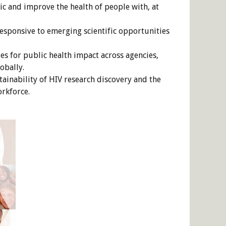
c and improve the health of people with, at
responsive to emerging scientific opportunities
s for public health impact across agencies,
obally.
ainability of HIV research discovery and the
rkforce.