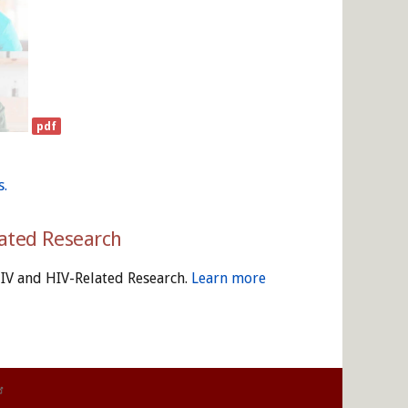
s.
lated Research
HIV and HIV-Related Research.
Learn more