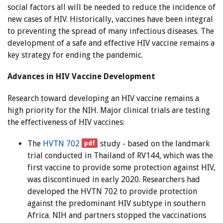
social factors all will be needed to reduce the incidence of
new cases of HIV. Historically, vaccines have been integral
to preventing the spread of many infectious diseases. The
development of a safe and effective HIV vaccine remains a
key strategy for ending the pandemic.
Advances in HIV Vaccine Development
Research toward developing an HIV vaccine remains a
high priority for the NIH. Major clinical trials are testing
the effectiveness of HIV vaccines:
The
HVTN 702
study - based on the landmark
trial conducted in Thailand of RV144, which was the
first vaccine to provide some protection against HIV,
was discontinued in early 2020. Researchers had
developed the HVTN 702 to provide protection
against the predominant HIV subtype in southern
Africa. NIH and partners stopped the vaccinations