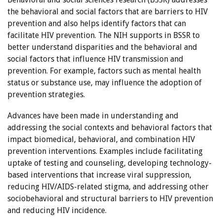
the behavioral and social factors that are barriers to HIV
prevention and also helps identify factors that can
facilitate HIV prevention. The NIH supports in BSSR to
better understand disparities and the behavioral and
social factors that influence HIV transmission and
prevention. For example, factors such as mental health
status or substance use, may influence the adoption of
prevention strategies.
Advances have been made in understanding and
addressing the social contexts and behavioral factors that
impact biomedical, behavioral, and combination HIV
prevention interventions. Examples include facilitating
uptake of testing and counseling, developing technology-
based interventions that increase viral suppression,
reducing HIV/AIDS-related stigma, and addressing other
sociobehavioral and structural barriers to HIV prevention
and reducing HIV incidence.