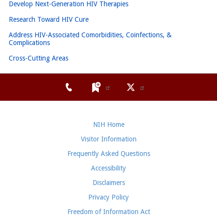
Develop Next-Generation HIV Therapies
Research Toward HIV Cure
Address HIV-Associated Comorbidities, Coinfections, &
Complications
Cross-Cutting Areas
NIH Home
Visitor Information
Frequently Asked Questions
Accessibility
Disclaimers
Privacy Policy
Freedom of Information Act