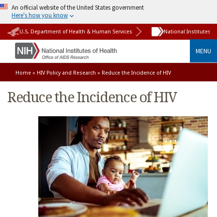
An official website of the United States government
Here's how you know
U.S. Department of Health & Human Services
National Institutes o
MENU
Home
»
HIV Policy and Research
» Reduce the Incidence of HIV
Reduce the Incidence of HIV