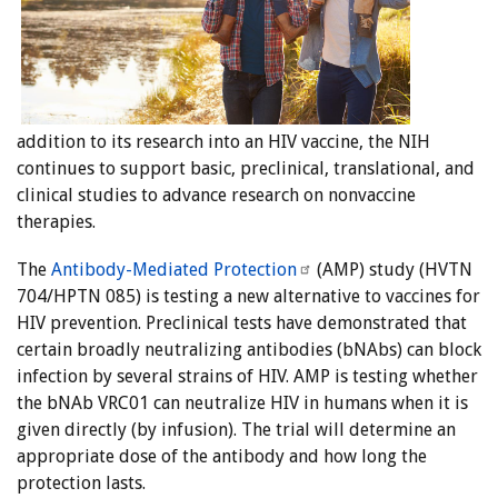
addition to its research into an HIV vaccine, the NIH
continues to support basic, preclinical, translational, and
clinical studies to advance research on nonvaccine
therapies.
The
Antibody-Mediated Protection
(AMP) study (HVTN
704/HPTN 085) is testing a new alternative to vaccines for
HIV prevention. Preclinical tests have demonstrated that
certain broadly neutralizing antibodies (bNAbs) can block
infection by several strains of HIV. AMP is testing whether
the bNAb VRC01 can neutralize HIV in humans when it is
given directly (by infusion). The trial will determine an
appropriate dose of the antibody and how long the
protection lasts.