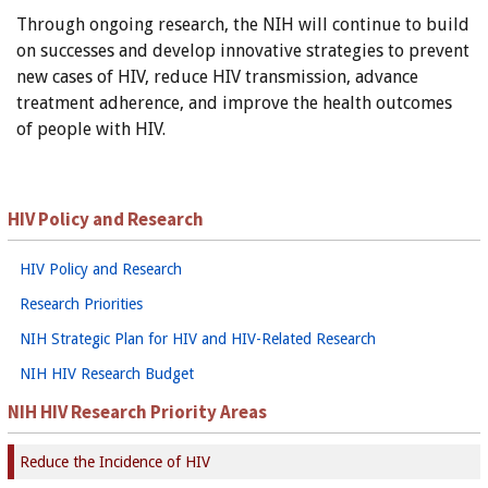
Through ongoing research, the NIH will continue to build
on successes and develop innovative strategies to prevent
new cases of HIV, reduce HIV transmission, advance
treatment adherence, and improve the health outcomes
of people with HIV.
HIV Policy and Research
HIV Policy and Research
Research Priorities
NIH Strategic Plan for HIV and HIV-Related Research
NIH HIV Research Budget
NIH HIV Research Priority Areas
Reduce the Incidence of HIV