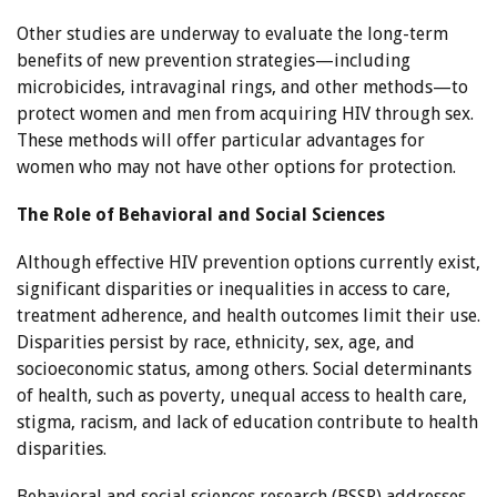
Other studies are underway to evaluate the long-term
benefits of new prevention strategies—including
microbicides, intravaginal rings, and other methods—to
protect women and men from acquiring HIV through sex.
These methods will offer particular advantages for
women who may not have other options for protection.
The Role of Behavioral and Social Sciences
Although effective HIV prevention options currently exist,
significant disparities or inequalities in access to care,
treatment adherence, and health outcomes limit their use.
Disparities persist by race, ethnicity, sex, age, and
socioeconomic status, among others. Social determinants
of health, such as poverty, unequal access to health care,
stigma, racism, and lack of education contribute to health
disparities.
Behavioral and social sciences research (BSSR) addresses