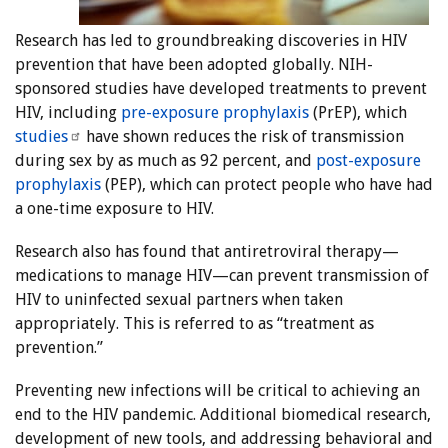
Research has led to groundbreaking discoveries in HIV
prevention that have been adopted globally. NIH-
sponsored studies have developed treatments to prevent
HIV, including
pre-exposure prophylaxis
(PrEP), which
studies
have shown reduces the risk of transmission
during sex by as much as 92 percent, and
post-exposure
prophylaxis
(PEP), which can protect people who have had
a one-time exposure to HIV.
Research also has found that antiretroviral therapy—
medications to manage HIV—can prevent transmission of
HIV to uninfected sexual partners when taken
appropriately. This is referred to as “treatment as
prevention.”
Preventing new infections will be critical to achieving an
end to the HIV pandemic. Additional biomedical research,
development of new tools, and addressing behavioral and