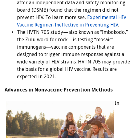
after an independent data and safety monitoring
board (DSMB) found that the regimen did not
prevent HIV. To learn more see,
Experimental HIV
Vaccine Regimen Ineffective in Preventing HIV
.
The HVTN 705 study—also known as “Imbokodo,”
the Zulu word for rock—is testing “mosaic”
immunogens—vaccine components that are
designed to trigger immune responses against a
wide variety of HIV strains. HVTN 705 may provide
the basis for a global HIV vaccine. Results are
expected in 2021.
Advances in Nonvaccine Prevention Methods
In