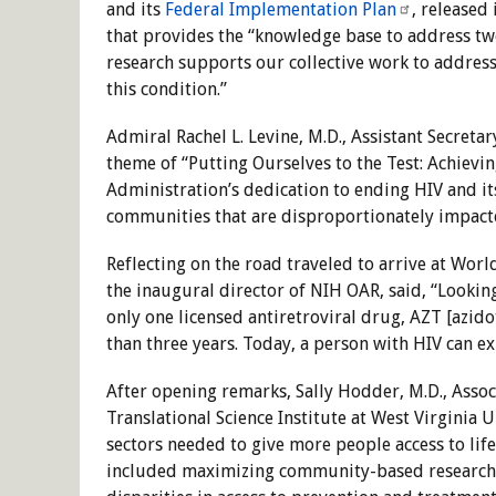
and its
Federal Implementation Plan
, released
that provides the “knowledge base to address tw
research supports our collective work to addres
this condition.”
Admiral Rachel L. Levine, M.D., Assistant Secre
theme of “Putting Ourselves to the Test: Achievin
Administration’s dedication to ending HIV and it
communities that are disproportionately impacted
Reflecting on the road traveled to arrive at Worl
the inaugural director of NIH OAR, said, “Lookin
only one licensed antiretroviral drug, AZT [azido
than three years. Today, a person with HIV can ex
After opening remarks, Sally Hodder, M.D., Associ
Translational Science Institute at West Virginia 
sectors needed to give more people access to li
included maximizing community-based research e