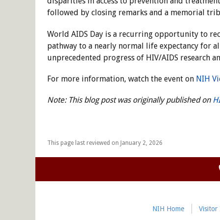
disparities in access to prevention and treatmen
followed by closing remarks and a memorial tri
World AIDS Day is a recurring opportunity to re
pathway to a nearly normal life expectancy for a
unprecedented progress of HIV/AIDS research an
For more information, watch the event on
NIH Vi
Note: This blog post was originally published on
H
This page last reviewed on January 2, 2026
NIH Home
Visitor