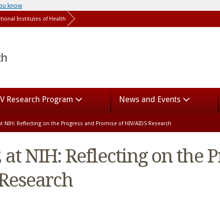
you know
tional Institutes of Health
V Research Program
News and Events
t NIH: Reflecting on the Progress and Promise of HIV/AIDS Research
at NIH: Reflecting on the 
 Research