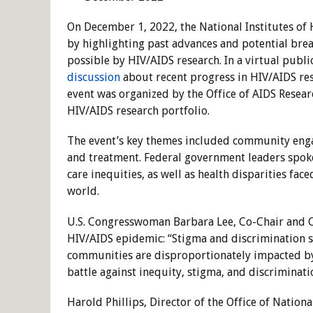
On December 1, 2022, the National Institutes 
by highlighting past advances and potential br
possible by HIV/AIDS research. In a virtual publi
discussion
about recent progress in HIV/AIDS res
event was organized by the Office of AIDS Resear
HIV/AIDS research portfolio.
The event’s key themes included community eng
and treatment. Federal government leaders spoke
care inequities, as well as health disparities fa
world.
U.S. Congresswoman Barbara Lee, Co-Chair and Co
HIV/AIDS epidemic: “Stigma and discrimination s
communities are disproportionately impacted by t
battle against inequity, stigma, and discriminati
Harold Phillips, Director of the Office of Nation