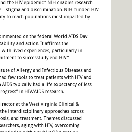
end the HIV epidemic.” NIH enables research
ty – stigma and discrimination. NIH-funded HIV
lity to reach populations most impacted by
, commented on the federal World AIDS Day
bility and action. It affirms the
with lived experiences, particularly in
mitment to successfully end HIV.”
itute of Allergy and Infectious Diseases and
had few tools to treat patients with HIV and
AIDS typically had a life expectancy of less
progress” in HIV/AIDS research.
rector at the West Virginia Clinical &
the interdisciplinary approaches across
nosis, and treatment. Themes discussed
earchers, aging with HIV, overcoming