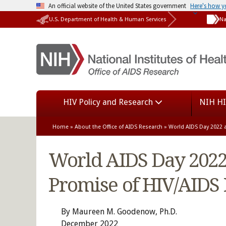
An official website of the United States government
Here's how 
U.S. Department of Health & Human Services
Na
HIV Policy and Research
NIH HI
Home
»
About the Office of AIDS Research
» World AIDS Day 2022 a
World AIDS Day 2022 
Promise of HIV/AIDS
By Maureen M. Goodenow, Ph.D.
December 2022