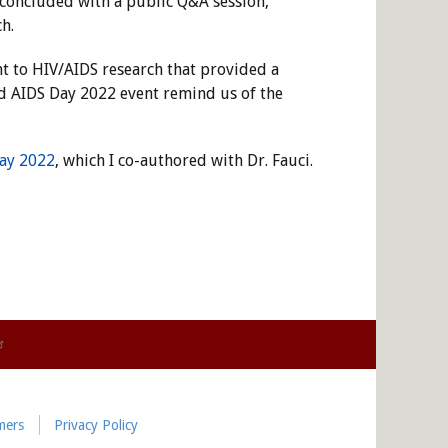
t concluded with a public Q&A session,
h.
t to HIV/AIDS research that provided a
ld AIDS Day 2022 event remind us of the
ay 2022
, which I co-authored with Dr. Fauci.
mers
Privacy Policy