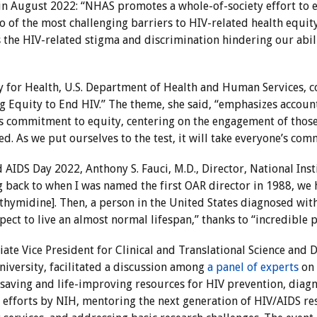
 in August 2022: “NHAS promotes a whole-of-society effort to 
o of the most challenging barriers to HIV-related health equi
s the HIV-related stigma and discrimination hindering our abi
tary for Health, U.S. Department of Health and Human Services
g Equity to End HIV.” The theme, she said, “emphasizes accounta
s commitment to equity, centering on the engagement of those 
. As we put ourselves to the test, it will take everyone’s com
d AIDS Day 2022, Anthony S. Fauci, M.D., Director, National Inst
g back to when I was named the first OAR director in 1988, we 
thymidine]. Then, a person in the United States diagnosed with 
pect to live an almost normal lifespan,” thanks to “incredible 
ate Vice President for Clinical and Translational Science and Di
University, facilitated a discussion among
a panel of experts
on 
fesaving and life-improving resources for HIV prevention, diag
fforts by NIH, mentoring the next generation of HIV/AIDS res