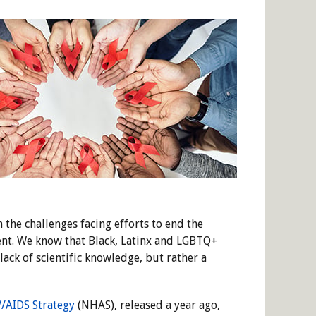
he challenges facing efforts to end the
ent. We know that Black, Latinx and LGBTQ+
ack of scientific knowledge, but rather a
V/AIDS Strategy
(NHAS), released a year ago,