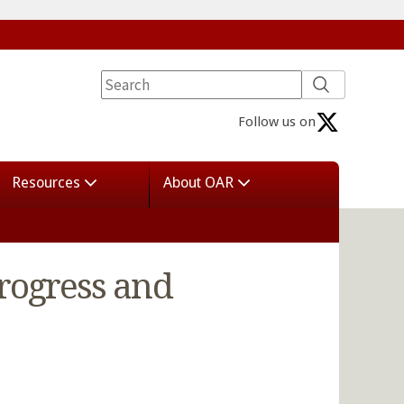
Follow us on
Resources
About OAR
Progress and