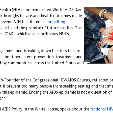
of Health (NIH) commemorated World AIDS Day
eakthroughs in care and health outcomes made
c event, NIH facilitated
a compelling
earch and the promise of future studies. The
ch (OAR), which also coordinates NIH’s
agement and breaking down barriers to care
 about persistent prevention, treatment, and
ced by communities across the United States and
-Founder of the Congressional HIV/AIDS Caucus, reflected on t
till prevent too many people from seeking testing and treatm
his epidemic. Ending the AIDS epidemic is not a question of l
on.”
al AIDS Policy in the White House, spoke about the
National HI