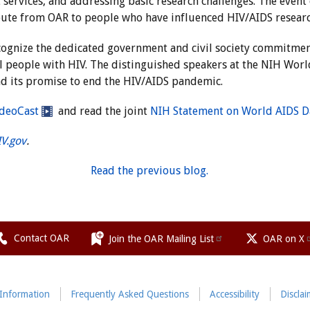
t services, and addressing basic research challenges. The even
bute from OAR to people who have influenced HIV/AIDS researc
cognize the dedicated government and civil society commitmen
ll people with HIV. The distinguished speakers at the NIH Wor
d its promise to end the HIV/AIDS pandemic.
deoCast
and read the joint
NIH Statement on World AIDS D
IV.gov
.
Read the previous blog.
Contact OAR
Join the OAR Mailing List
OAR on X
 Information
Frequently Asked Questions
Accessibility
Disclai