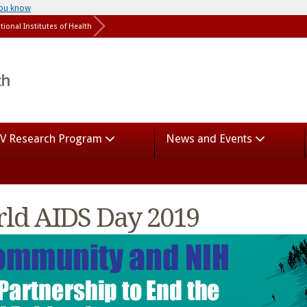
you know
tional Institutes of Health
V Research Program
News and Events
ld AIDS Day 2019