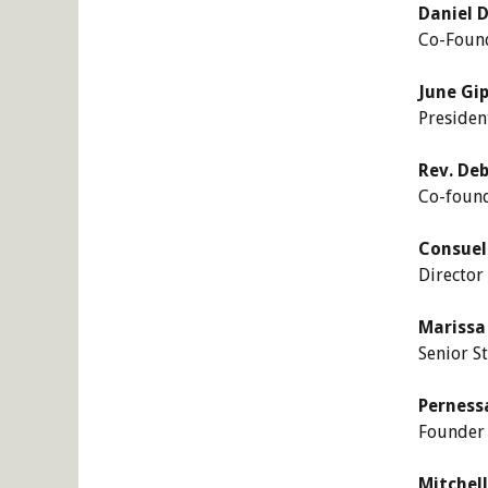
Daniel D
Co-Found
June Gip
Presiden
Rev. De
Co-found
Consuel
Director
Marissa 
Senior S
Pernessa
Founder 
Mitchel