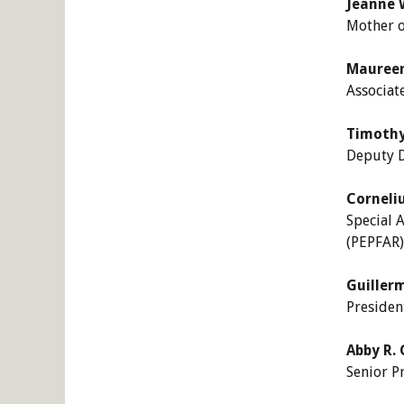
Jeanne 
Mother o
Maureen
Associat
Timothy 
Deputy D
Corneli
Special 
(PEPFAR)
Guiller
Presiden
Abby R. 
Senior P