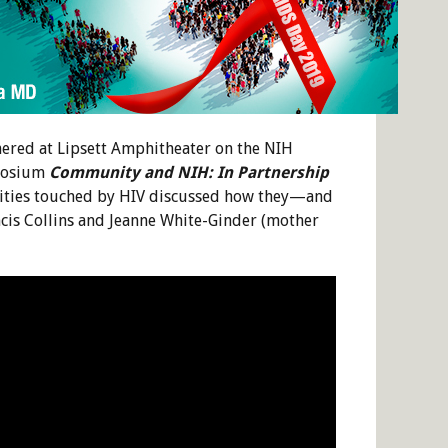
ered at Lipsett Amphitheater on the NIH
mposium
Community and NIH: In Partnership
nities touched by HIV discussed how they—and
cis Collins and Jeanne White-Ginder (mother